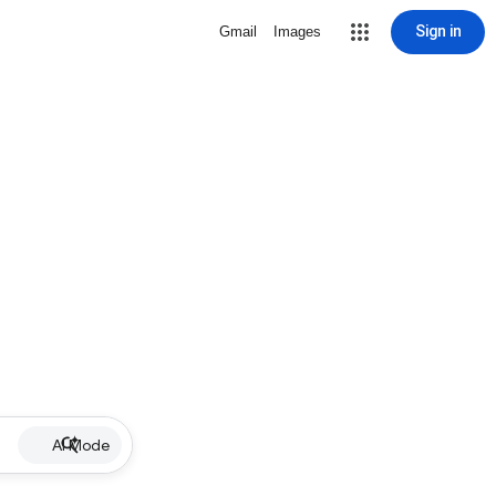
Sign in
Gmail
Images
AI Mode