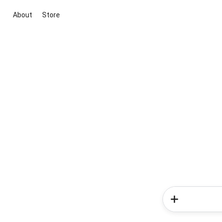
About
Store