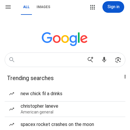
Sign in
ALL
IMAGES
Trending searches
new chick fil a drinks
christopher laneve
American general
spacex rocket crashes on the moon