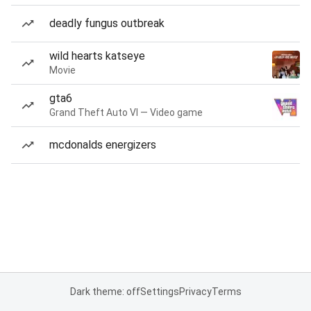
deadly fungus outbreak
wild hearts katseye
Movie
gta6
Grand Theft Auto VI — Video game
mcdonalds energizers
Dark theme: off
Settings
Privacy
Terms