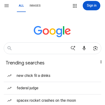
Sign in
ALL
IMAGES
Trending searches
new chick fil a drinks
federal judge
spacex rocket crashes on the moon