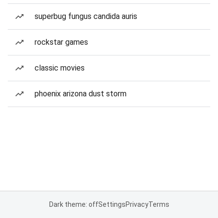
superbug fungus candida auris
rockstar games
classic movies
phoenix arizona dust storm
Dark theme: off
Settings
Privacy
Terms