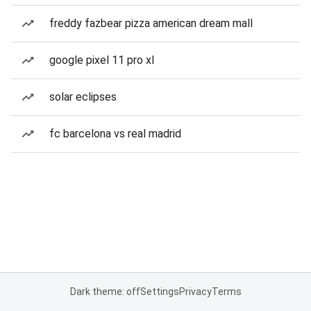
freddy fazbear pizza american dream mall
google pixel 11 pro xl
solar eclipses
fc barcelona vs real madrid
Dark theme: off
Settings
Privacy
Terms