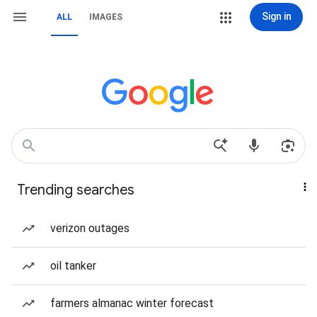
Sign in
ALL
IMAGES
Trending searches
verizon outages
oil tanker
farmers almanac winter forecast