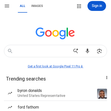
Sign in
ALL
IMAGES
Get a first look at Google Pixel 11 Pro📱
Trending searches
byron donalds
United States Representative
ford fathom