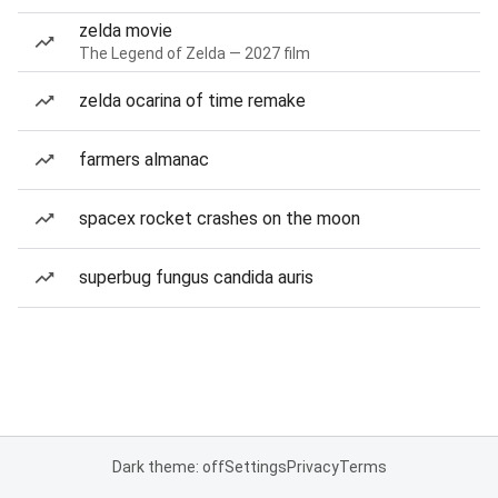
zelda movie
The Legend of Zelda — 2027 film
zelda ocarina of time remake
farmers almanac
spacex rocket crashes on the moon
superbug fungus candida auris
Dark theme: off
Settings
Privacy
Terms