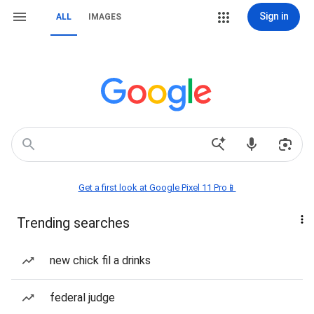
Sign in
ALL
IMAGES
Get a first look at Google Pixel 11 Pro📱
Trending searches
new chick fil a drinks
federal judge