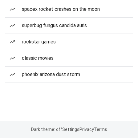
spacex rocket crashes on the moon
superbug fungus candida auris
rockstar games
classic movies
phoenix arizona dust storm
Dark theme: off
Settings
Privacy
Terms