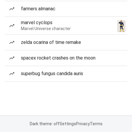
farmers almanac
marvel cyclops
Marvel Universe character
zelda ocarina of time remake
spacex rocket crashes on the moon
superbug fungus candida auris
Dark theme: off
Settings
Privacy
Terms