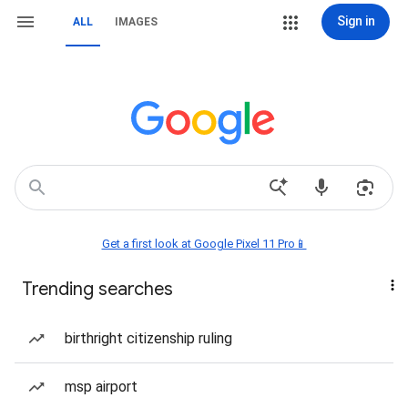
Sign in
ALL
IMAGES
Get a first look at Google Pixel 11 Pro📱
Trending searches
birthright citizenship ruling
msp airport