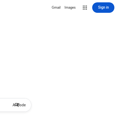
Sign in
Gmail
Images
AI Mode