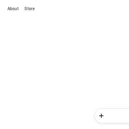
About
Store