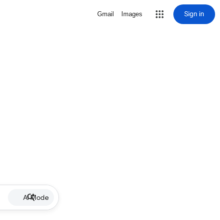
Sign in
Gmail
Images
AI Mode