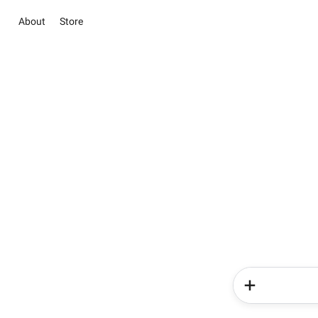
About
Store