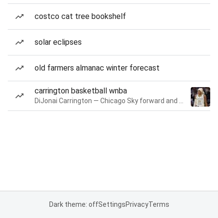
costco cat tree bookshelf
solar eclipses
old farmers almanac winter forecast
carrington basketball wnba
DiJonai Carrington — Chicago Sky forward and guard
Dark theme: off
Settings
Privacy
Terms