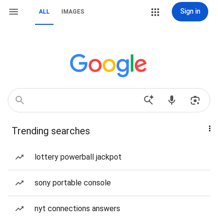
Sign in
ALL
IMAGES
Trending searches
lottery powerball jackpot
sony portable console
nyt connections answers