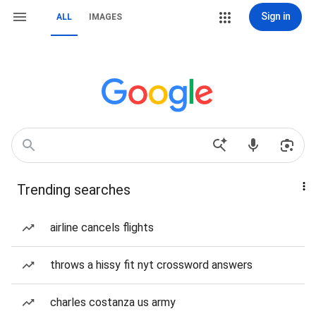
Sign in
ALL
IMAGES
Trending searches
airline cancels flights
throws a hissy fit nyt crossword answers
charles costanza us army