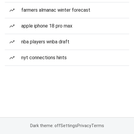
farmers almanac winter forecast
apple iphone 18 pro max
nba players wnba draft
nyt connections hints
Dark theme: off
Settings
Privacy
Terms