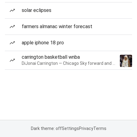
solar eclipses
farmers almanac winter forecast
apple iphone 18 pro
carrington basketball wnba
DiJonai Carrington — Chicago Sky forward and guard
Dark theme: off
Settings
Privacy
Terms