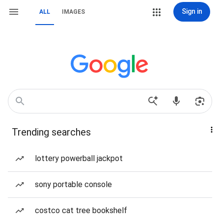
Sign in
ALL
IMAGES
Trending searches
lottery powerball jackpot
sony portable console
costco cat tree bookshelf