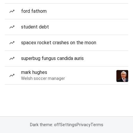
ford fathom
student debt
spacex rocket crashes on the moon
superbug fungus candida auris
mark hughes
Welsh soccer manager
Dark theme: off
Settings
Privacy
Terms