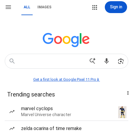
Sign in
ALL
IMAGES
Get a first look at Google Pixel 11 Pro📱
Trending searches
marvel cyclops
Marvel Universe character
zelda ocarina of time remake