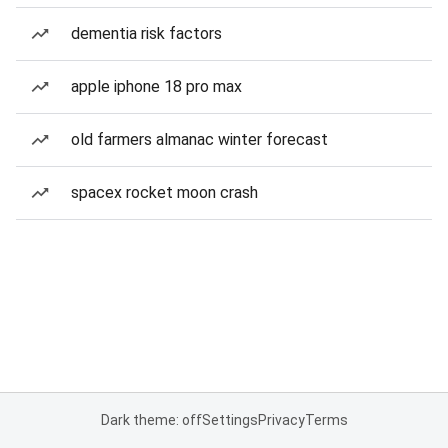
dementia risk factors
apple iphone 18 pro max
old farmers almanac winter forecast
spacex rocket moon crash
Dark theme: off
Settings
Privacy
Terms