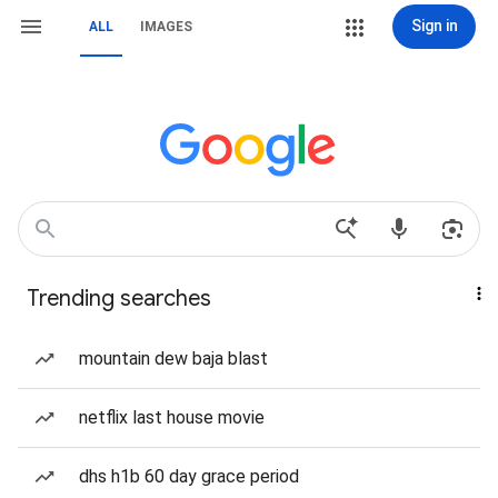
Sign in
ALL
IMAGES
Trending searches
mountain dew baja blast
netflix last house movie
dhs h1b 60 day grace period